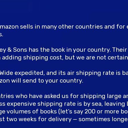
mazon sells in many other countries and for e
s.
iley & Sons has the book in your country. Thei
dding shipping cost, but we are not certain
ide expedited, and its air shipping rate is b
zon will send to your country.
ntries who have asked us for shipping large 
ss expensive shipping rate is by sea, leavin
ge volumes of books (let’s say 200 or more bo
least two weeks for delivery — sometimes longe