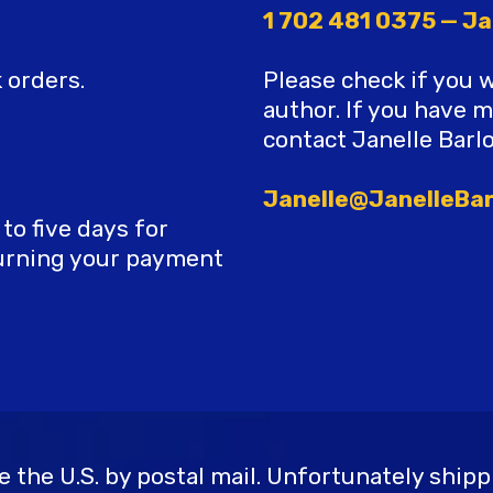
1 702 481 0375 — Ja
 orders.
Please check if you 
author. If you have 
contact Janelle Barl
Janelle@JanelleBa
o five days for
turning your payment
the U.S. by postal mail. Unfortunately shippi