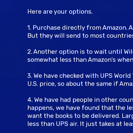
Here are your options.
1. Purchase directly from Amazon. A
But they will send to most countrie
2. Another option is to wait until W
somewhat less than Amazon’s when a
3. We have checked with UPS World W
U.S. price, so about the same if Ama
4. We have had people in other cou
happens, we have found that the le
want the books to be delivered. Lar
less than UPS air. It just takes at 