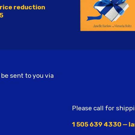
rice reduction
5
 be sent to you via
Please call for shipp
1 505 639 4330 — la