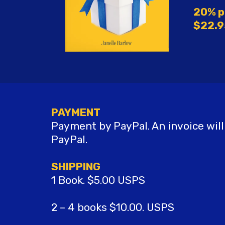
20% p
$22.9
PAYMENT
Payment by PayPal. An invoice will
PayPal.
SHIPPING
1 Book. $5.00 USPS
2 – 4 books $10.00. USPS