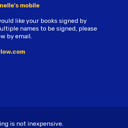
nelle's mobile
would like your books signed by
multiple names to be signed, please
ow by email.
rlow.com
ng is not inexpensive.