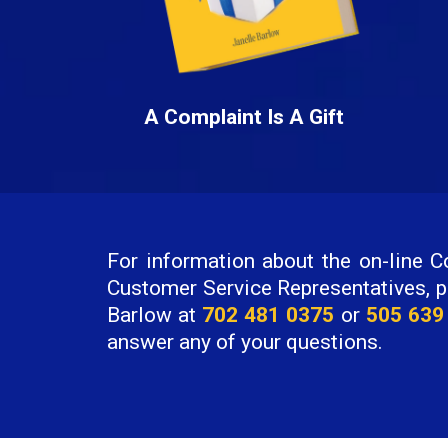
A Complaint Is A Gift
For information about the on-line Co
Customer Service Representatives, p
Barlow at
702 481 0375
or
505 639
answer any of your questions.