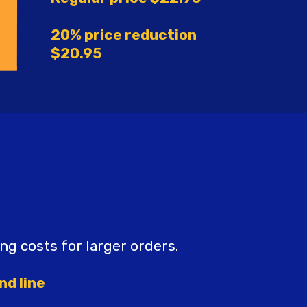
20% price reduction
$20.95
ing costs for larger orders.
nd line