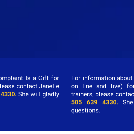
mplaint Is a Gift for
For information about 
lease contact Janelle
on line and live) fo
 4330.
She will gladly
trainers, please conta
505 639 4330.
She 
questions.