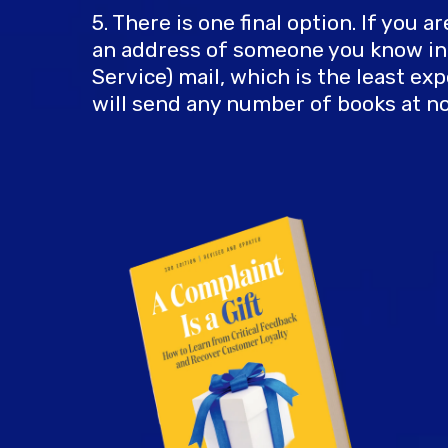
5. There is one final option. If you 
an address of someone you know in t
Service) mail, which is the least 
will send any number of books at no