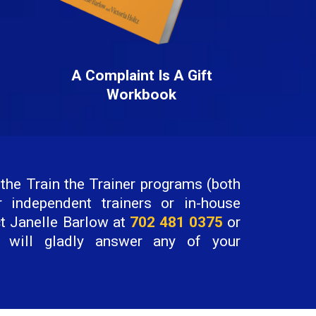
A Complaint Is A Gift
Workbook
the Train the Trainer programs (both
r independent trainers or in-house
ct Janelle Barlow at
702 481 0375
or
will gladly answer any of your