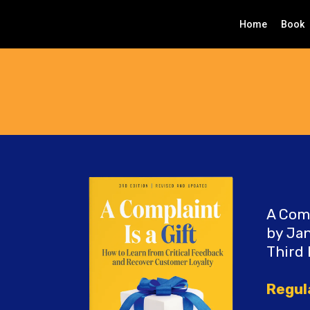
Home
Book
A Comp
by Jan
Third 
Regul