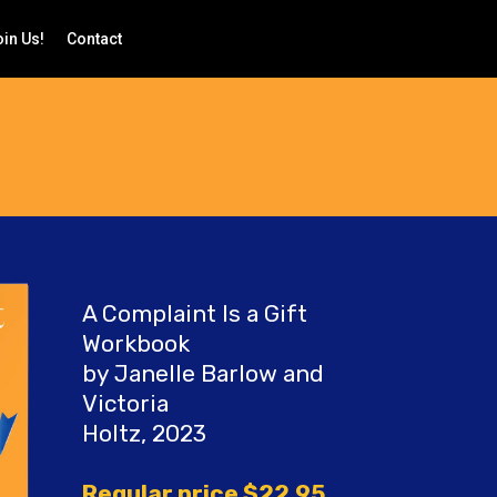
in Us!
Contact
A Complaint Is a Gift
Workbook
by Janelle Barlow and
Victoria
Holtz, 2023
Regular price $22.95