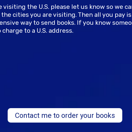
are visiting the U.S. please let us know so we 
he cities you are visiting. Then all you pay i
expensive way to send books. If you know so
 charge to a U.S. address.
Contact me to order your books