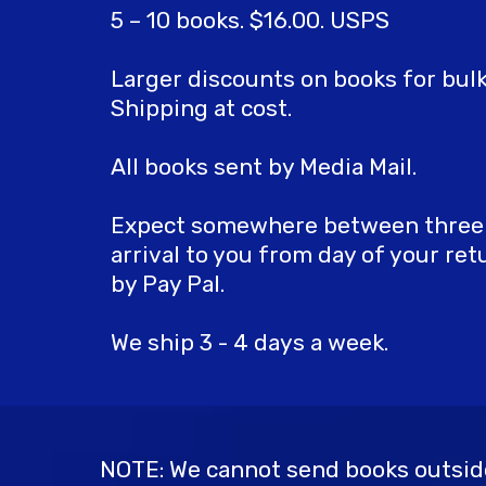
5 – 10 books. $16.00. USPS
Larger discounts on books for bulk
Shipping at cost.
All books sent by Media Mail.
Expect somewhere between three t
arrival to you from day of your re
by Pay Pal.
We ship 3 - 4 days a week.
NOTE: We cannot send books outside 