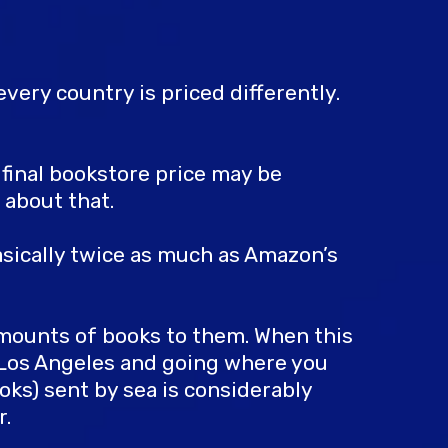
very country is priced differently.
r final bookstore price may be
 about that.
asically twice as much as Amazon’s
amounts of books to them. When this
g Los Angeles and going where you
oks) sent by sea is considerably
r.