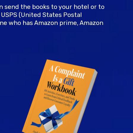
can send the books to your hotel or to
s USPS (United States Postal
meone who has Amazon prime, Amazon