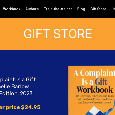
Workbook
Authors
Train-the-trainer
Blog
Gift Store
Jo
GIFT STORE
laint Is a Gift
elle Barlow
Edition, 2023
ar price $24.95