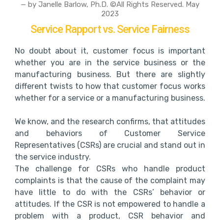
— by Janelle Barlow, Ph.D. ©All Rights Reserved. May
2023
Service Rapport vs. Service Fairness
No doubt about it, customer focus is important
whether you are in the service business or the
manufacturing business. But there are slightly
different twists to how that customer focus works
whether for a service or a manufacturing business.
We know, and the research confirms, that attitudes
and behaviors of Customer Service
Representatives (CSRs) are crucial and stand out in
the service industry.
The challenge for CSRs who handle product
complaints is that the cause of the complaint may
have little to do with the CSRs’ behavior or
attitudes. If the CSR is not empowered to handle a
problem with a product, CSR behavior and