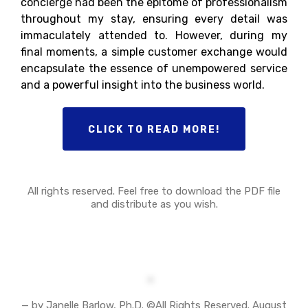
concierge had been the epitome of professionalism
throughout my stay, ensuring every detail was
immaculately attended to. However, during my
final moments, a simple customer exchange would
encapsulate the essence of unempowered service
and a powerful insight into the business world.
CLICK TO READ MORE!
All rights reserved. Feel free to download the PDF file
and distribute as you wish.
— by Janelle Barlow, Ph.D. ©All Rights Reserved. August