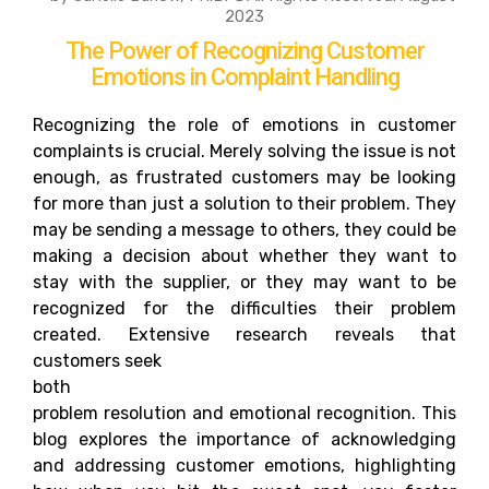
2023
The Power of Recognizing Customer
Emotions in Complaint Handling
Recognizing the role of emotions in customer
complaints is crucial. Merely solving the issue is not
enough, as frustrated customers may be looking
for more than just a solution to their problem. They
may be sending a message to others, they could be
making a decision about whether they want to
stay with the supplier, or they may want to be
recognized for the difficulties their problem
created. Extensive research reveals that
customers seek
both
problem resolution and emotional recognition. This
blog explores the importance of acknowledging
and addressing customer emotions, highlighting