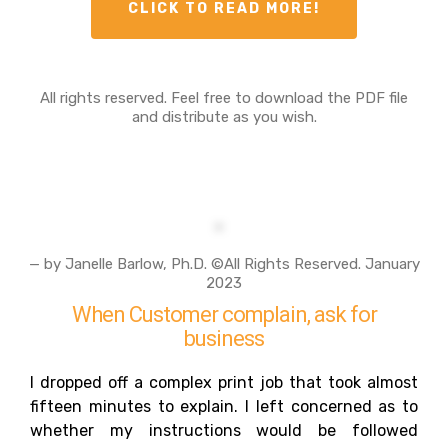
CLICK TO READ MORE!
All rights reserved. Feel free to download the PDF file
and distribute as you wish.
— by Janelle Barlow, Ph.D. ©All Rights Reserved. January
2023
When Customer complain, ask for
business
I dropped off a complex print job that took almost
fifteen minutes to explain. I left concerned as to
whether my instructions would be followed