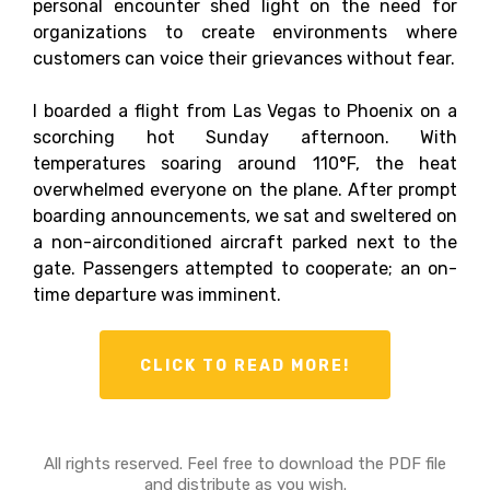
personal encounter shed light on the need for
organizations to create environments where
customers can voice their grievances without fear.
I boarded a flight from Las Vegas to Phoenix on a
scorching hot Sunday afternoon. With
temperatures soaring around 110°F, the heat
overwhelmed everyone on the plane. After prompt
boarding announcements, we sat and sweltered on
a non-airconditioned aircraft parked next to the
gate. Passengers attempted to cooperate; an on-
time departure was imminent.
CLICK TO READ MORE!
All rights reserved. Feel free to download the PDF file
and distribute as you wish.