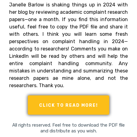
Janelle Barlow is shaking things up in 2024 with
her blog by reviewing academic complaint research
papers—one a month. If you find this information
useful, feel free to copy the PDF file and share it
with others. I think you will learn some fresh
perspectives on complaint handling in 2024—
according to researchers! Comments you make on
LinkedIn will be read by others and will help the
entire complaint handling community. Any
mistakes in understanding and summarizing these
research papers ae mine alone, and not the
researchers. Thank you.
CLICK TO READ MORE!
All rights reserved. Feel free to download the PDF file
and distribute as you wish.