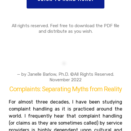
All rights reserved. Feel free to download the PDF file
and distribute as you wish.
— by Janelle Barlow, Ph.D. ©All Rights Reserved.
November 2022
Complaints: Separating Myths from Reality
For almost three decades, I have been studying
complaint handling as it is practiced around the
world. I frequently hear that complaint handling
(or claims as they are sometimes called) by service
providers is highly dependent upon cultural and