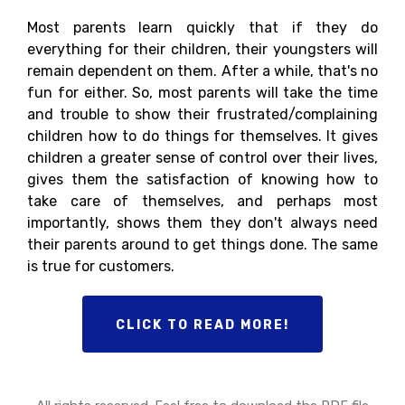
Most parents learn quickly that if they do
everything for their children, their youngsters will
remain dependent on them. After a while, that's no
fun for either. So, most parents will take the time
and trouble to show their frustrated/complaining
children how to do things for themselves. It gives
children a greater sense of control over their lives,
gives them the satisfaction of knowing how to
take care of themselves, and perhaps most
importantly, shows them they don't always need
their parents around to get things done. The same
is true for customers.
CLICK TO READ MORE!