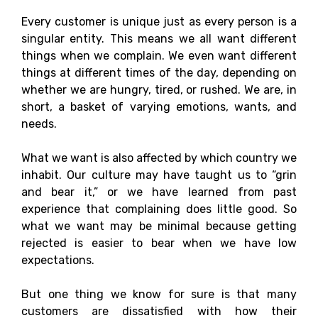
Every customer is unique just as every person is a
singular entity. This means we all want different
things when we complain. We even want different
things at different times of the day, depending on
whether we are hungry, tired, or rushed. We are, in
short, a basket of varying emotions, wants, and
needs.
What we want is also affected by which country we
inhabit. Our culture may have taught us to “grin
and bear it,” or we have learned from past
experience that complaining does little good. So
what we want may be minimal because getting
rejected is easier to bear when we have low
expectations.
But one thing we know for sure is that many
customers are dissatisfied with how their