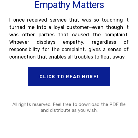
Empathy Matters
I once received service that was so touching it
turned me into a loyal customer—even though it
was other parties that caused the complaint.
Whoever displays empathy, regardless of
responsibility for the complaint, gives a sense of
connection that enables all troubles to float away.
CLICK TO READ MORE!
All rights reserved. Feel free to download the PDF file
and distribute as you wish.