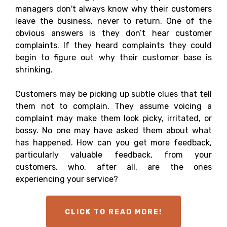
managers don't always know why their customers
leave the business, never to return. One of the
obvious answers is they don’t hear customer
complaints. If they heard complaints they could
begin to figure out why their customer base is
shrinking.
Customers may be picking up subtle clues that tell
them not to complain. They assume voicing a
complaint may make them look picky, irritated, or
bossy. No one may have asked them about what
has happened. How can you get more feedback,
particularly valuable feedback, from your
customers, who, after all, are the ones
experiencing your service?
CLICK TO READ MORE!