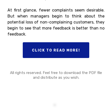
At first glance, fewer complaints seem desirable.
But when managers begin to think about the
potential loss of non-complaining customers, they
begin to see that more feedback is better than no
feedback.
CLICK TO READ MORE!
All rights reserved. Feel free to download the PDF file
and distribute as you wish.