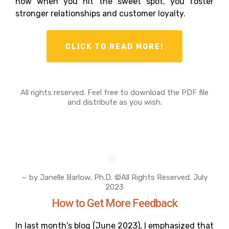
how when you hit the sweet spot, you foster
stronger relationships and customer loyalty.
CLICK TO READ MORE!
All rights reserved. Feel free to download the PDF file
and distribute as you wish.
— by Janelle Barlow, Ph.D. ©All Rights Reserved. July
2023
How to Get More Feedback
In last month's blog (June 2023), I emphasized that