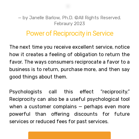
— by Janelle Barlow, Ph.D. ©All Rights Reserved.
Febraury 2023
Power of Reciprocity in Service
The next time you receive excellent service, notice
how it creates a feeling of obligation to return the
favor. The ways consumers reciprocate a favor to a
business is to return, purchase more, and then say
good things about them.
Psychologists call this effect “reciprocity.”
Reciprocity can also be a useful psychological tool
when a customer complains — perhaps even more
powerful than offering discounts for future
services or reduced fees for past services.