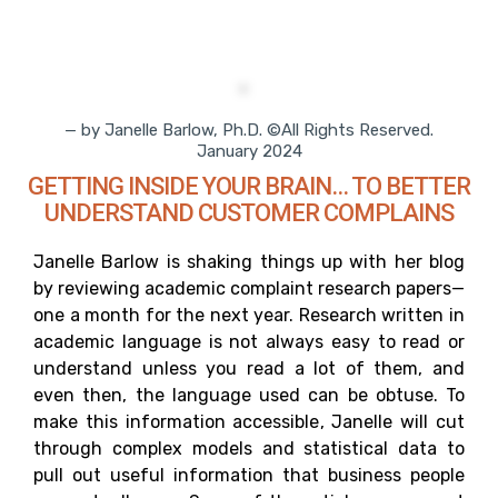
— by Janelle Barlow, Ph.D. ©All Rights Reserved.
January 2024
GETTING INSIDE YOUR BRAIN… TO BETTER
UNDERSTAND CUSTOMER COMPLAINS
Janelle Barlow is shaking things up with her blog
by reviewing academic complaint research papers—
one a month for the next year. Research written in
academic language is not always easy to read or
understand unless you read a lot of them, and
even then, the language used can be obtuse. To
make this information accessible, Janelle will cut
through complex models and statistical data to
pull out useful information that business people