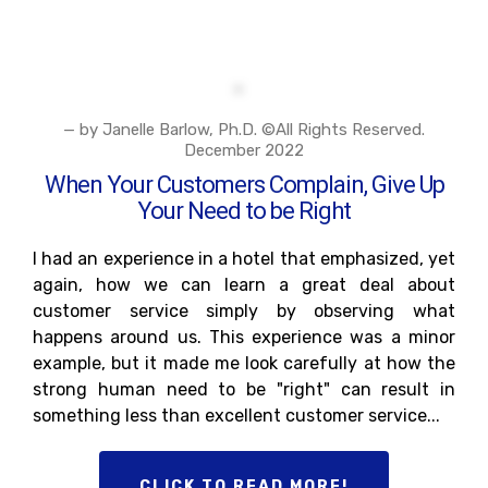
— by Janelle Barlow, Ph.D. ©All Rights Reserved.
December 2022
When Your Customers Complain, Give Up
Your Need to be Right
I had an experience in a hotel that emphasized, yet
again, how we can learn a great deal about
customer service simply by observing what
happens around us. This experience was a minor
example, but it made me look carefully at how the
strong human need to be "right" can result in
something less than excellent customer service...
CLICK TO READ MORE!