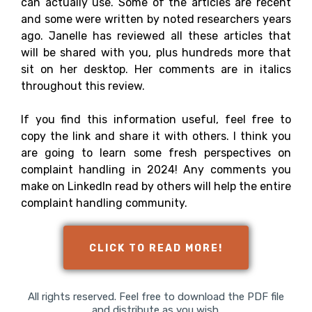
can actually use. Some of the articles are recent
and some were written by noted researchers years
ago. Janelle has reviewed all these articles that
will be shared with you, plus hundreds more that
sit on her desktop. Her comments are in italics
throughout this review.
If you find this information useful, feel free to
copy the link and share it with others. I think you
are going to learn some fresh perspectives on
complaint handling in 2024! Any comments you
make on LinkedIn read by others will help the entire
complaint handling community.
CLICK TO READ MORE!
All rights reserved. Feel free to download the PDF file
and distribute as you wish.