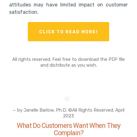
attitudes may have limited impact on customer
satisfaction.
CLICK TO READ MORE!
All rights reserved. Feel free to download the PDF file
and distribute as you wish.
— by Janelle Barlow, Ph.D. ©All Rights Reserved. April
2023
What Do Customers Want When They
Complain?