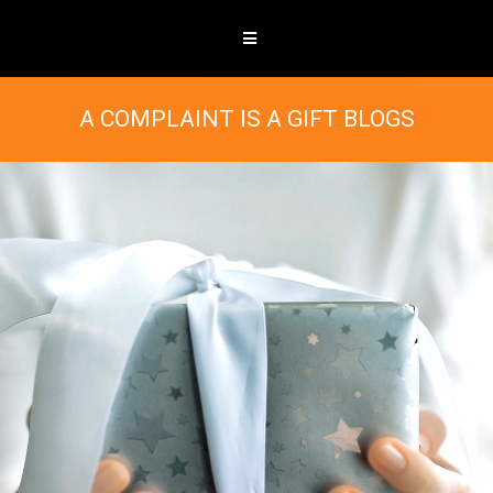
A COMPLAINT IS A GIFT BLOGS