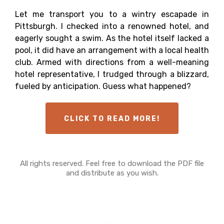
Let me transport you to a wintry escapade in
Pittsburgh. I checked into a renowned hotel, and
eagerly sought a swim. As the hotel itself lacked a
pool, it did have an arrangement with a local health
club. Armed with directions from a well-meaning
hotel representative, I trudged through a blizzard,
fueled by anticipation. Guess what happened?
CLICK TO READ MORE!
All rights reserved. Feel free to download the PDF file
and distribute as you wish.