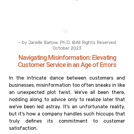
— by Janelle Barlow, Ph.D. ©All Rights Reserved.
October 2023
Navigating Misinformation: Elevating
Customer Service in an Age of Errors
In the intricate dance between customers and
businesses, misinformation too often sneaks in like
an unexpected plot twist. We've all been there,
nodding along to advice only to realize later that
we've been led astray. It's an unfortunate reality,
but it's how a company handles such hiccups that
truly defines its commitment to customer
satisfaction.