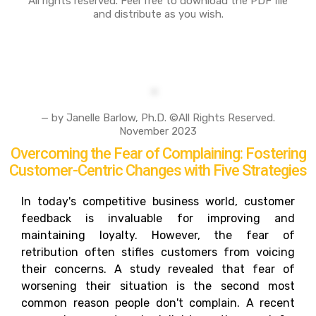
All rights reserved. Feel free to download the PDF file
and distribute as you wish.
— by Janelle Barlow, Ph.D. ©All Rights Reserved.
November 2023
Overcoming the Fear of Complaining: Fostering
Customer-Centric Changes with Five Strategies
In today's competitive business world, customer
feedback is invaluable for improving and
maintaining loyalty. However, the fear of
retribution often stifles customers from voicing
their concerns. A study revealed that fear of
worsening their situation is the second most
common reason people don't complain. A recent