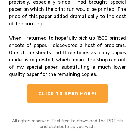
precisely, especially since I had brought special
paper on which the print run would be printed. The
price of this paper added dramatically to the cost
of the printing.
When I returned to hopefully pick up 1500 printed
sheets of paper, I discovered a host of problems.
One of the sheets had three times as many copies
made as requested, which meant the shop ran out
of my special paper, substituting a much lower
quality paper for the remaining copies.
CLICK TO READ MORE!
All rights reserved. Feel free to download the PDF file
and distribute as you wish.