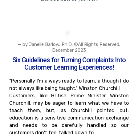
— by Janelle Barlow, Ph.D. ©All Rights Reserved.
December 2023
Six Guidelines for Turning Complaints Into
Customer Learning Experiences!
"Personally I'm always ready to learn, although I do
not always like being taught." Winston Churchill
Customers, like British Prime Minister Winston
Churchill, may be eager to learn what we have to
teach them, but, as Churchill pointed out,
education is a sensitive communication exchange
and needs to be carefully handled so our
customers don't feel talked down to.