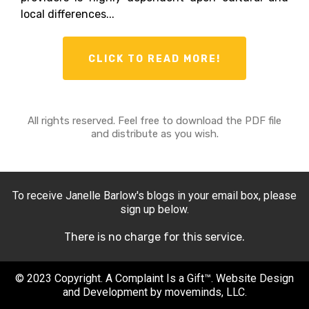
local differences...
CLICK TO READ MORE!
All rights reserved. Feel free to download the PDF file
and distribute as you wish.
To receive Janelle Barlow's blogs in your email box, please
sign up below.
There is no charge for this service.
© 2023 Copyright. A Complaint Is a Gift™. Website Design
and Development by moveminds, LLC.