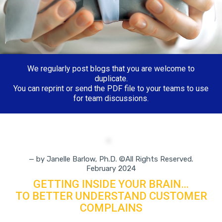
We regularly post blogs that you are welcome to
duplicate.
You can reprint or send the PDF file to your teams to use
for team discussions.
— by Janelle Barlow, Ph.D. ©All Rights Reserved.
February 2024
GETTING INSIDE YOUR BRAIN…
TO BETTER UNDERSTAND CUSTOMER
COMPLAINS