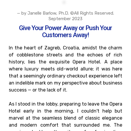
— by Janelle Barlow, Ph.D. ©All Rights Reserved.
September 2023
Give Your Power Away or Push Your
Customers Away!
In the heart of Zagreb, Croatia, amidst the charm
of cobblestone streets and the echoes of rich
history, lies the exquisite Opera Hotel. A place
where luxury meets old-world allure; it was here
that a seemingly ordinary checkout experience left
an indelible mark on my perspective about business
success — or the lack of it.
As I stood in the lobby, preparing to leave the Opera
Hotel early in the morning, I couldn't help but
marvel at the seamless blend of classic elegance
and modern comfort that surrounded me. The