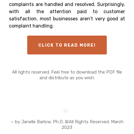
complaints are handled and resolved. Surprisingly,
with all the attention paid to customer
satisfaction, most businesses aren’t very good at
complaint handling.
CLICK TO READ MORE!
All rights reserved. Feel free to download the PDF file
and distribute as you wish.
— by Janelle Barlow, Ph.D. ©All Rights Reserved. March
2023