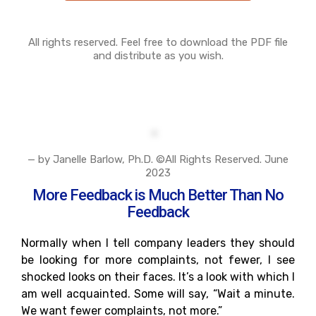
All rights reserved. Feel free to download the PDF file
and distribute as you wish.
— by Janelle Barlow, Ph.D. ©All Rights Reserved. June
2023
More Feedback is Much Better Than No
Feedback
Normally when I tell company leaders they should
be looking for more complaints, not fewer, I see
shocked looks on their faces. It’s a look with which I
am well acquainted. Some will say, “Wait a minute.
We want fewer complaints, not more.”