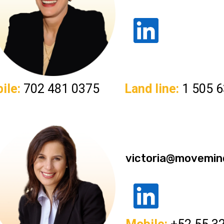
ile:
702 481 0375
Land line:
1 505 6
victoria@movemin