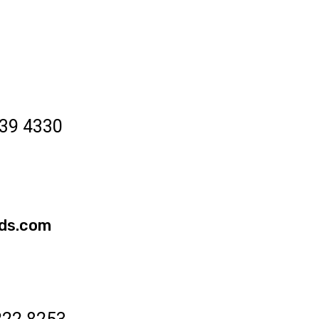
39 4330
ds.com