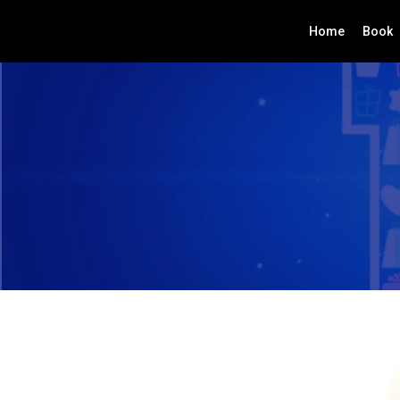
Home
Book