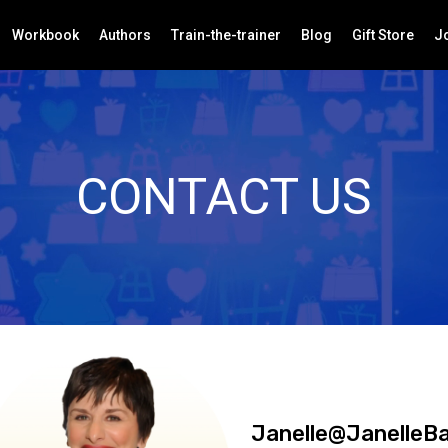
Workbook
Authors
Train-the-trainer
Blog
Gift Store
Jo
CONTACT US
Janelle@JanelleB