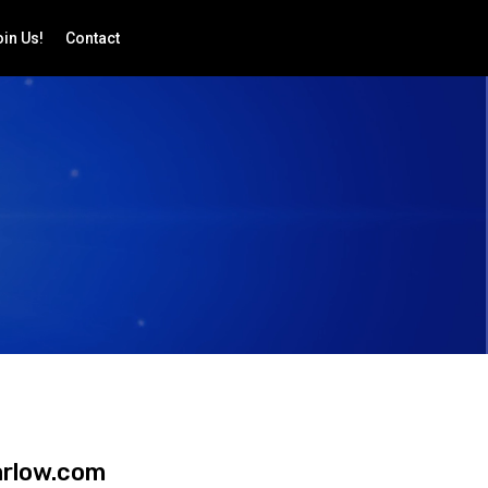
in Us!
Contact
arlow.com