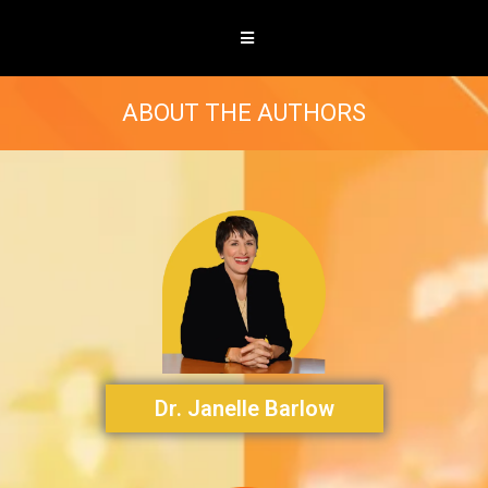
ABOUT THE AUTHORS
Dr. Janelle Barlow