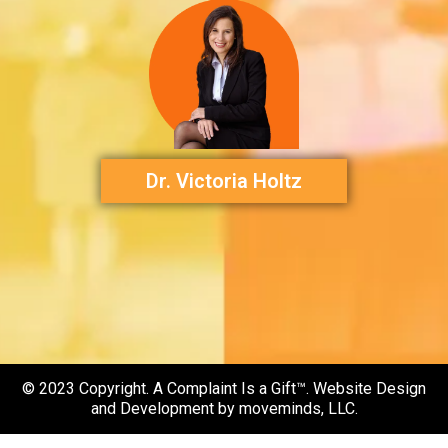
Dr. Victoria Holtz
© 2023 Copyright. A Complaint Is a Gift™. Website Design
and Development by moveminds, LLC.